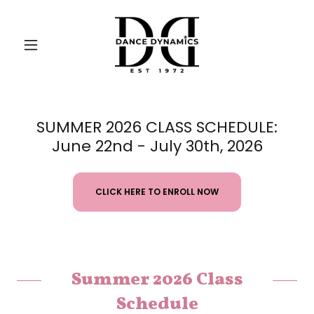
SUMMER 2026 CLASS SCHEDULE:
June 22nd - July 30th, 2026
CLICK HERE TO ENROLL NOW
Summer 2026 Class
Schedule