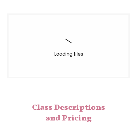
Loading files
Class Descriptions
and Pricing