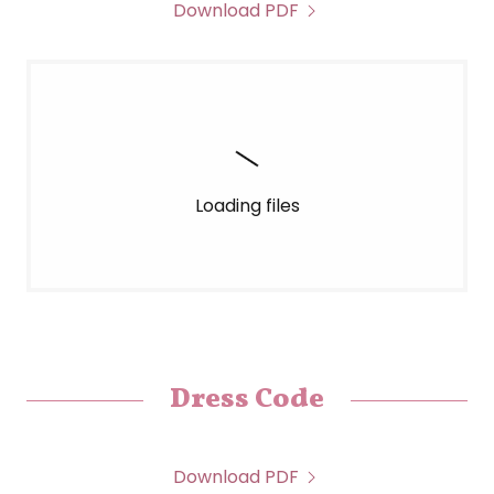
Download PDF
Loading files
Dress Code
Download PDF