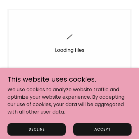
Loading files
This website uses cookies.
We use cookies to analyze website traffic and
optimize your website experience. By accepting
our use of cookies, your data will be aggregated
with all other user data.
Copyright © 2026 Dance Dynamics - All Rights Reserved.
DECLINE
ACCEPT